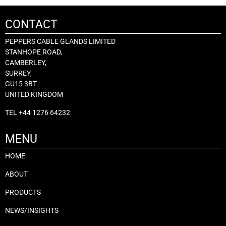
CONTACT
PEPPERS CABLE GLANDS LIMITED
STANHOPE ROAD,
CAMBERLEY,
SURREY,
GU15 3BT
UNITED KINGDOM
TEL
+44 1276 64232
MENU
HOME
ABOUT
PRODUCTS
NEWS/INSIGHTS