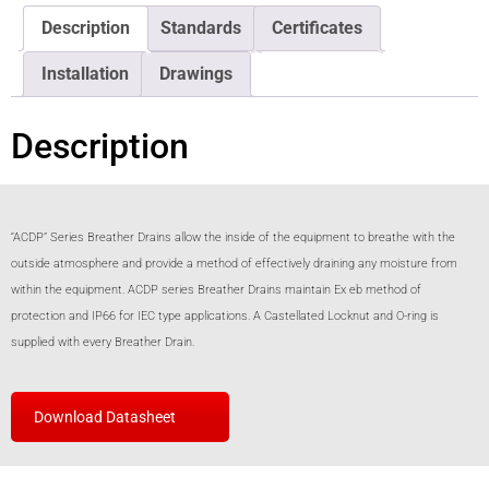
Description
Standards
Certificates
Installation
Drawings
Description
“ACDP” Series Breather Drains allow the inside of the equipment to breathe with the
outside atmosphere and provide a method of effectively draining any moisture from
within the equipment. ACDP series Breather Drains maintain Ex eb method of
protection and IP66 for IEC type applications. A Castellated Locknut and O-ring is
supplied with every Breather Drain.
Download Datasheet