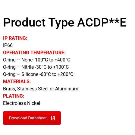
Product Type ACDP**E
IP RATING:
IP66
OPERATING TEMPERATURE:
O-ring – None -100°C to +400°C
O-ring – Nitrile -30°C to +100°C
O-ring – Silicone -60°C to +200°C
MATERIALS:
Brass, Stainless Steel or Aluminium
PLATING:
Electroless Nickel