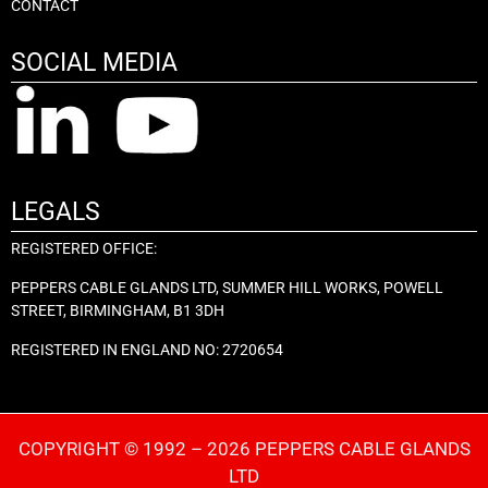
CONTACT
SOCIAL MEDIA
LEGALS
REGISTERED OFFICE:
PEPPERS CABLE GLANDS LTD, SUMMER HILL WORKS, POWELL
STREET, BIRMINGHAM, B1 3DH
REGISTERED IN ENGLAND NO: 2720654
COPYRIGHT © 1992 – 2026 PEPPERS CABLE GLANDS
LTD