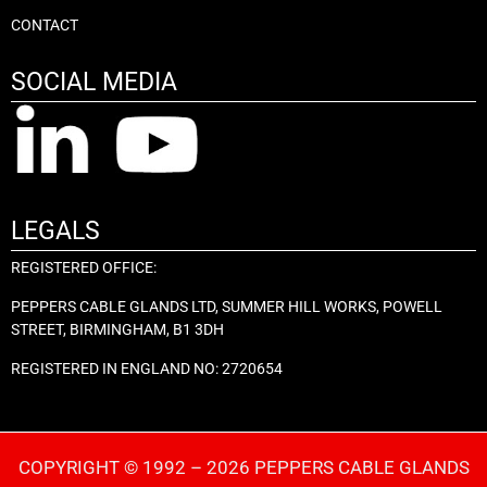
CONTACT
SOCIAL MEDIA
LEGALS
REGISTERED OFFICE:
PEPPERS CABLE GLANDS LTD, SUMMER HILL WORKS, POWELL
STREET, BIRMINGHAM, B1 3DH
REGISTERED IN ENGLAND NO: 2720654
COPYRIGHT © 1992 – 2026 PEPPERS CABLE GLANDS