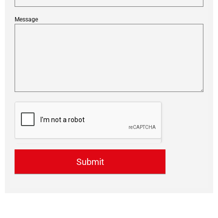
Message
Submit