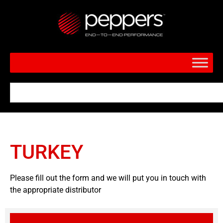
TURKEY
Please fill out the form and we will put you in touch with
the appropriate distributor