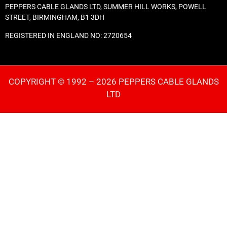
PEPPERS CABLE GLANDS LTD, SUMMER HILL WORKS, POWELL
STREET, BIRMINGHAM, B1 3DH
REGISTERED IN ENGLAND NO: 2720654
COPYRIGHT © 1992 – 2026 PEPPERS CABLE GLANDS
LTD