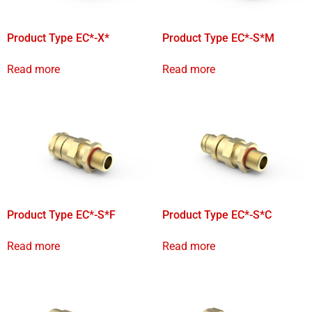
Product Type EC*-X*
Product Type EC*-S*M
Read more
Read more
Product Type EC*-S*F
Product Type EC*-S*C
Read more
Read more