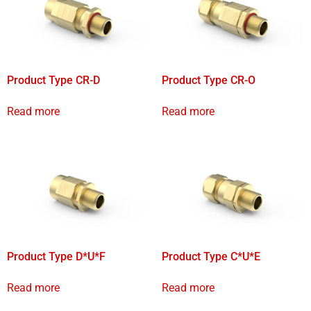
Product Type CR-D
Product Type CR-O
Read more
Read more
Product Type D*U*F
Product Type C*U*E
Read more
Read more