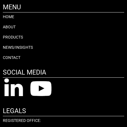
MENU
HOME
ABOUT
PRODUCTS
NEWS/INSIGHTS
CONTACT
SOCIAL MEDIA
LEGALS
REGISTERED OFFICE: