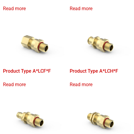
Read more
Read more
Product Type A*LCF*F
Product Type A*LCH*F
Read more
Read more