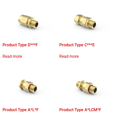
Product Type D***F
Product Type C***E
Read more
Read more
Product Type A*L*F
Product Type A*LCM*F