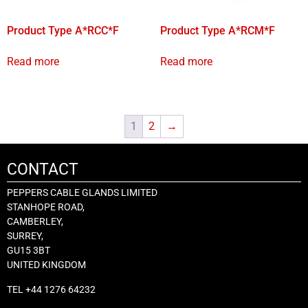
Product Type A*RCC*F
Product Type A*RCM*F
Read more
Read more
1
2
→
CONTACT
PEPPERS CABLE GLANDS LIMITED
STANHOPE ROAD,
CAMBERLEY,
SURREY,
GU15 3BT
UNITED KINGDOM
TEL
+44 1276 64232