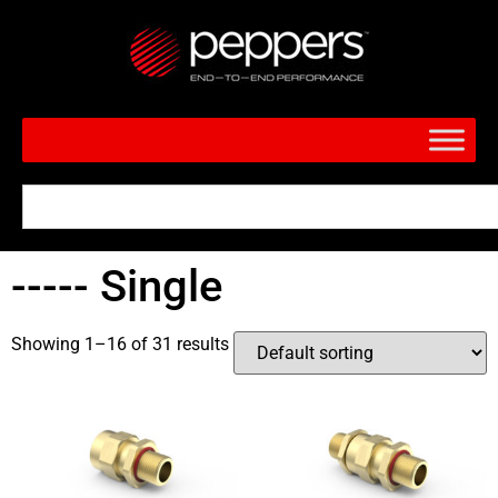
----- Single
Showing 1–16 of 31 results