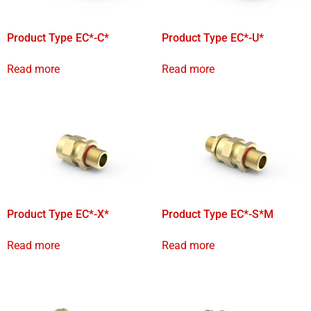
Product Type EC*-C*
Product Type EC*-U*
Read more
Read more
Product Type EC*-X*
Product Type EC*-S*M
Read more
Read more