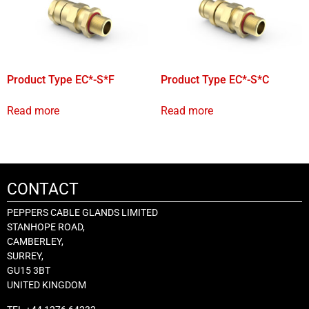
Product Type EC*-S*F
Product Type EC*-S*C
Read more
Read more
CONTACT
PEPPERS CABLE GLANDS LIMITED
STANHOPE ROAD,
CAMBERLEY,
SURREY,
GU15 3BT
UNITED KINGDOM