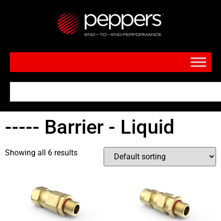
----- Barrier - Liquid
Showing all 6 results