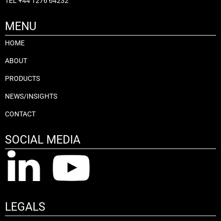
TEL
+44 1276 64232
MENU
HOME
ABOUT
PRODUCTS
NEWS/INSIGHTS
CONTACT
SOCIAL MEDIA
LEGALS